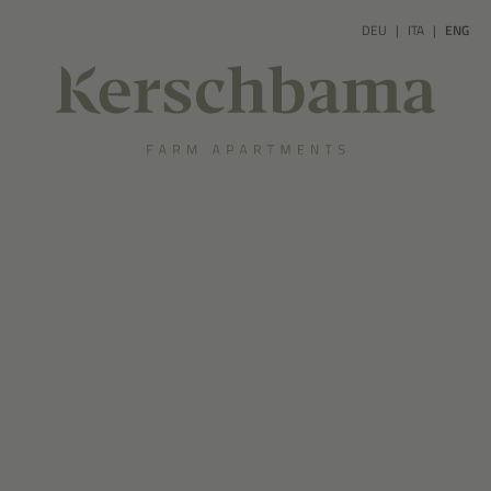
DEU
ITA
ENG