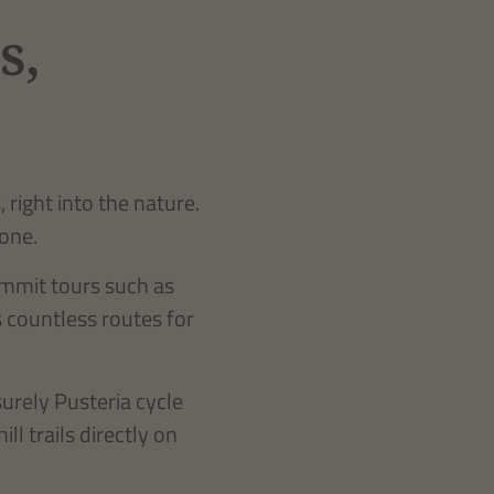
s,
right into the nature.
 one.
ummit tours such as
s countless routes for
urely Pusteria cycle
l trails directly on