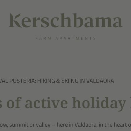
VAL PUSTERIA: HIKING & SKIING IN VALDAORA
 of active holiday 
w, summit or valley – here in Valdaora, in the heart 