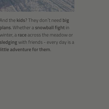
And the
kids
? They don´t need
big
plans
. Whether a
snowball fight
in
winter, a
race
across the meadow or
sledging
with friends - every day is a
little adventure for them
.