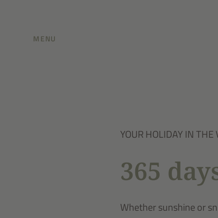
MENU
YOUR HOLIDAY IN THE 
365 days
Whether sunshine or sno