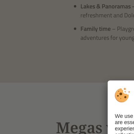
Lakes & Panoramas 
refreshment and Dol
Family time
– Playgr
adventures for young
Megas wiss