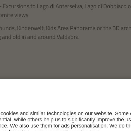
–
Excursions to Lago di Anterselva, Lago di Dobbiaco o
omite views
ounds, Kinderwelt, Kids Area Panorama or the 3D arc
 and old in and around Valdaora
n, wos mir am lia