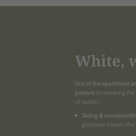
White, 
Out of the apartment a
pasture
or admiring the
of variety.
Skiing & snowboard
groomed slopes; the 