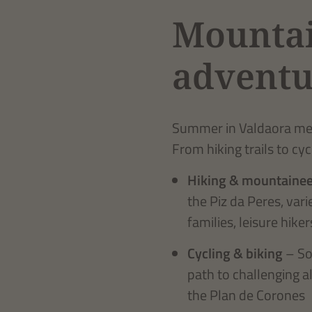
Mountai
adventu
Summer in Valdaora mean
From hiking trails to cyc
Hiking & mountainee
the Piz da Peres, var
families, leisure hik
Cycling & biking
– So
path to challenging a
the Plan de Corones