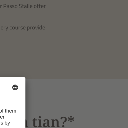
r Passo Stalle offer
hery course provide
bstn tian?*