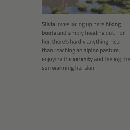
Silvia
loves lacing up here
hiking
boots
and simply heading out. For
her, there’s hardly anything nicer
than reaching an
alpine pasture
,
enjoying the
serenity
and feeling th
sun warming
her skin.