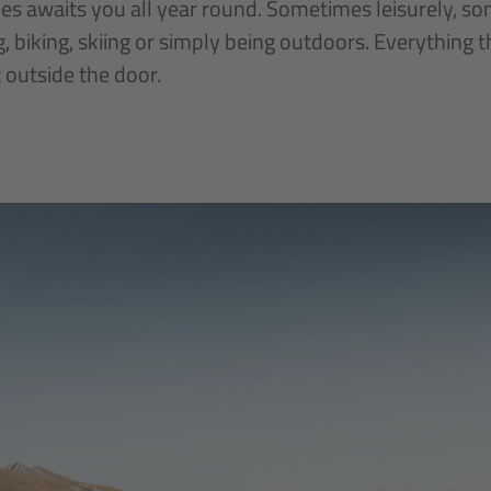
ces awaits you all year round. Sometimes leisurely, s
g, biking, skiing or simply being outdoors. Everything 
t outside the door.