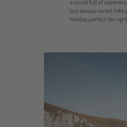
a world full of experien
but always varied: hikin
holiday perfect lies righ