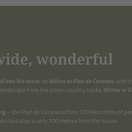
wide, wonderful
nd into the snow
: by
skibus to Plan de Corones
, with 
 landscape from the cross-country tracks.
Winter in 
ing
– the Plan de Corones offers 120 kilometres of per
ski-bus stop is only 100 metres from the house