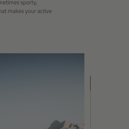
ometimes sporty,
that makes your active