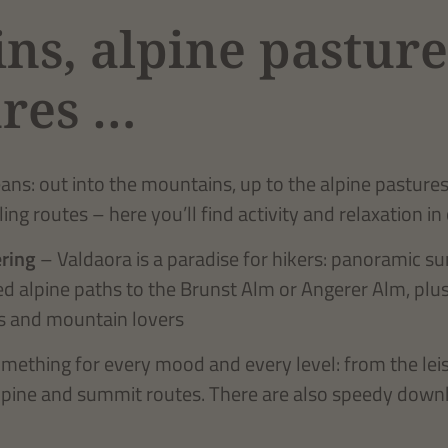
ns, alpine pasture
res …
s: out into the mountains, up to the alpine pastures, 
ling routes – here you’ll find activity and relaxation in
ring
– Valdaora is a paradise for hikers: panoramic s
ied alpine paths to the Brunst Alm or Angerer Alm, plu
ers and mountain lovers
mething for every mood and every level: from the leis
lpine and summit routes. There are also speedy downhil