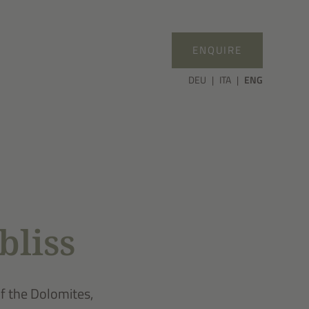
ENQUIRE
DEU
ITA
ENG
bliss
of the Dolomites,