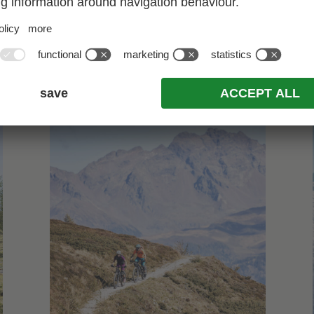
*Would you like to know what we love doing most?