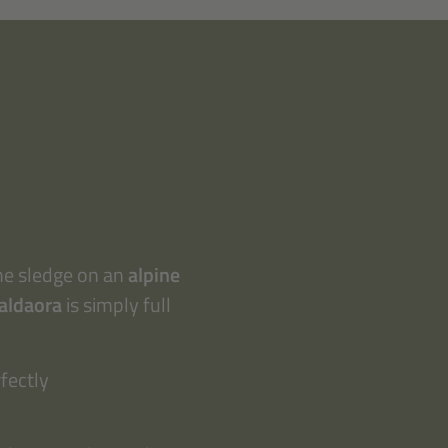
the sledge on an
alpine
Valdaora
is simply full
fectly