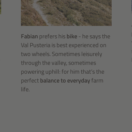
Fabian
prefers his
bike
- he says the
Val Pusteria is best experienced on
two wheels. Sometimes leisurely
e
through the valley, sometimes
powering uphill: for him that’s the
perfect
balance to everyday
farm
life.